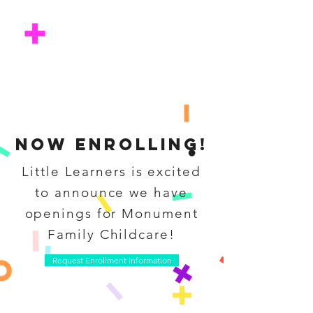
Now enrolling!
Little Learners is excited
to announce we have
openings for Monument
Family Childcare!
Request Enrollment Information